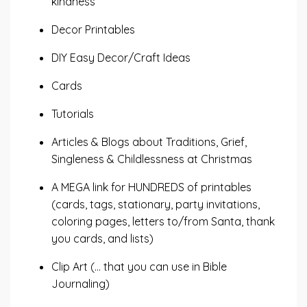
kindness
Decor Printables
DIY Easy Decor/Craft Ideas
Cards
Tutorials
Articles & Blogs about Traditions, Grief,
Singleness & Childlessness at Christmas
A MEGA link for HUNDREDS of printables
(cards, tags, stationary, party invitations,
coloring pages, letters to/from Santa, thank
you cards, and lists)
Clip Art (... that you can use in Bible
Journaling)