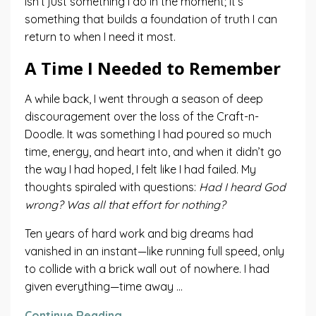
isn’t just something I do in the moment; it’s
something that builds a foundation of truth I can
return to when I need it most.
A Time I Needed to Remember
A while back, I went through a season of deep
discouragement over the loss of the Craft-n-
Doodle. It was something I had poured so much
time, energy, and heart into, and when it didn’t go
the way I had hoped, I felt like I had failed. My
thoughts spiraled with questions:
Had I heard God
wrong? Was all that effort for nothing?
Ten years of hard work and big dreams had
vanished in an instant—like running full speed, only
to collide with a brick wall out of nowhere. I had
given everything—time away ...
Continue Reading...