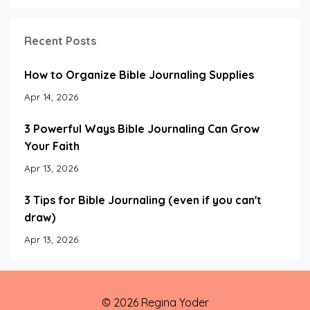
Recent Posts
How to Organize Bible Journaling Supplies
Apr 14, 2026
3 Powerful Ways Bible Journaling Can Grow
Your Faith
Apr 13, 2026
3 Tips for Bible Journaling (even if you can't
draw)
Apr 13, 2026
© 2026 Regina Yoder