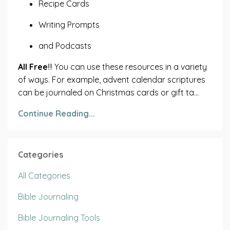
Recipe Cards
Writing Prompts
and Podcasts
All Free
!!! You can use these resources in a variety
of ways. For example, advent calendar scriptures
can be journaled on Christmas cards or gift ta...
Continue Reading...
Categories
All Categories
Bible Journaling
Bible Journaling Tools