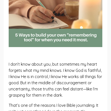
I don’t know about you, but sometimes my heart
forgets what my mind knows. I know God is faithful,
I know He is in control, I know He works all things for
good. But in the middle of discouragement or
uncertainty, those truths can feel distant—like I’m
grasping for them in the dark.
That’s one of the reasons I love Bible journaling. It