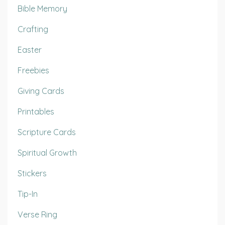
Bible Memory
Crafting
Easter
Freebies
Giving Cards
Printables
Scripture Cards
Spiritual Growth
Stickers
Tip-In
Verse Ring