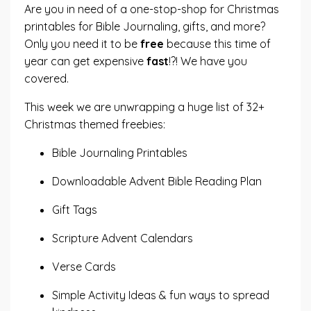
Are you in need of a one-stop-shop for Christmas
printables for Bible Journaling, gifts, and more?
Only you need it to be
free
because this time of
year can get expensive
fast
!?! We have you
covered.
This week we are unwrapping a huge list of 32+
Christmas themed freebies:
Bible Journaling Printables
Downloadable Advent Bible Reading Plan
Gift Tags
Scripture Advent Calendars
Verse Cards
Simple Activity Ideas & fun ways to spread