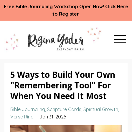
Free Bible Journaling Workshop Open Now! Click Here
to Register.
5 Ways to Build Your Own
"Remembering Tool" For
When You Need It Most
Bible Journaling
Scripture Cards
Spiritual Growth
Verse Ring
Jan 31, 2025