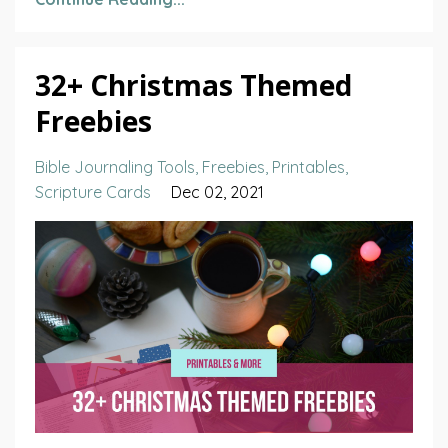
32+ Christmas Themed
Freebies
Bible Journaling Tools
Freebies
Printables
Scripture Cards
Dec 02, 2021