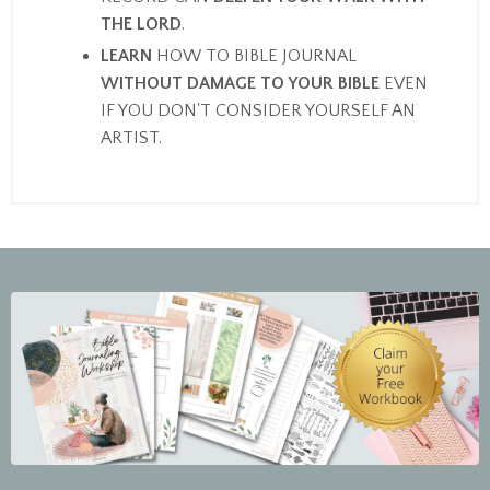
THE LORD
.
LEARN
HOW TO BIBLE JOURNAL
WITHOUT DAMAGE TO YOUR BIBLE
EVEN
IF YOU DON'T CONSIDER YOURSELF AN
ARTIST.