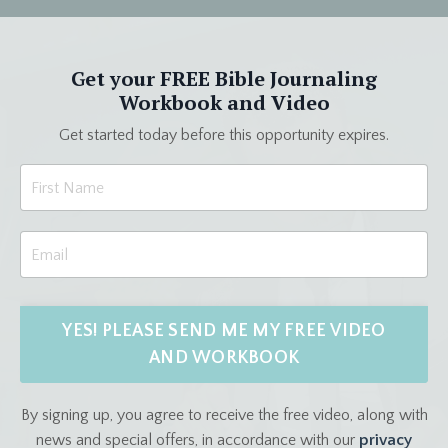
Get your FREE Bible Journaling
Workbook and Video
Get started today before this opportunity expires.
YES! PLEASE SEND ME MY FREE VIDEO
AND WORKBOOK
By signing up, you agree to receive the free video, along with
news and special offers, in accordance with our
privacy