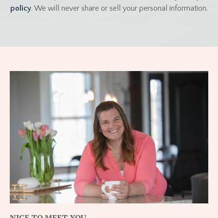
policy
. We will never share or sell your personal information.
NICE TO MEET YOU