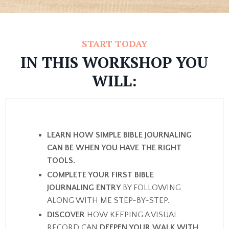
START TODAY
IN THIS WORKSHOP YOU
WILL:
LEARN HOW SIMPLE BIBLE JOURNALING
CAN BE WHEN YOU HAVE THE RIGHT
TOOLS.
COMPLETE YOUR FIRST BIBLE
JOURNALING ENTRY
BY FOLLOWING
ALONG WITH ME STEP-BY-STEP.
DISCOVER
HOW KEEPING A VISUAL
RECORD CAN
DEEPEN YOUR WALK WITH