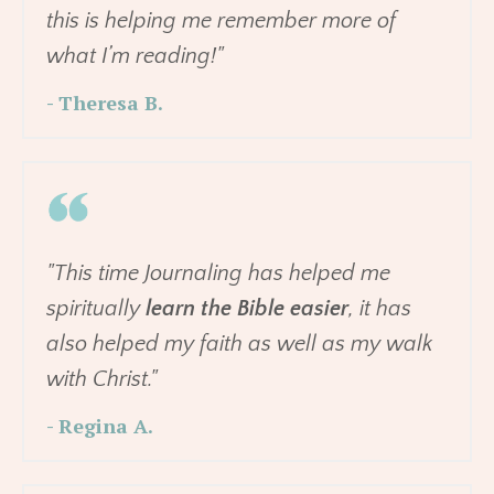
this is helping me remember more of
what I’m reading!"
- Theresa B.
"This time Journaling has helped me
spiritually
learn the Bible easier
, it has
also helped my faith as well as my walk
with Christ."
- Regina A.