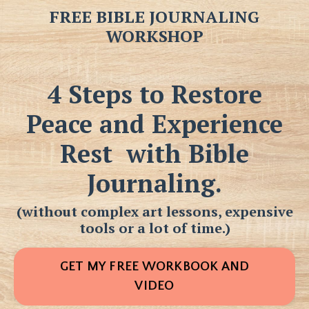
FREE BIBLE JOURNALING
WORKSHOP
4 Steps to Restore
Peace and Experience
Rest
with Bible
Journaling.
(without complex art lessons, expensive
tools or a lot of time.)
GET MY FREE WORKBOOK AND
VIDEO