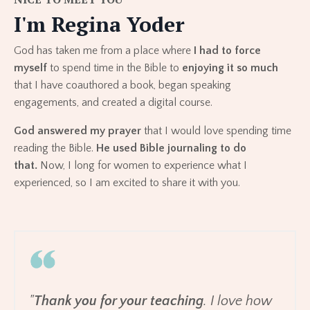
I'm Regina Yoder
God has taken me from a place where
I had to force
myself
to spend time in the Bible to
enjoying it so much
that I have coauthored a book, began speaking
engagements, and created a digital course.
God answered my prayer
that I would love spending time
reading the Bible.
He used Bible journaling to do
that.
Now, I long for women to experience what I
experienced, so I am excited to share it with you.
"
Thank you for your teaching
. I love how