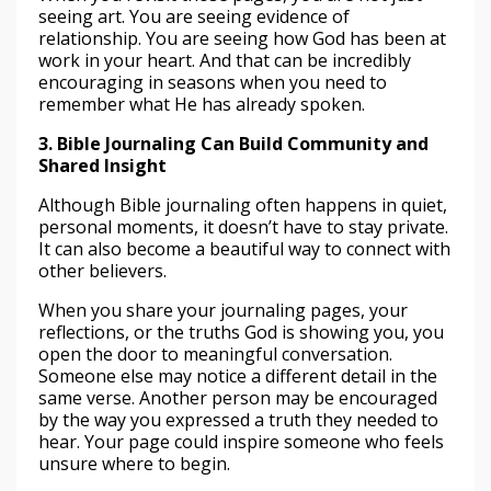
seeing art. You are seeing evidence of
relationship. You are seeing how God has been at
work in your heart. And that can be incredibly
encouraging in seasons when you need to
remember what He has already spoken.
3. Bible Journaling Can Build Community and
Shared Insight
Although Bible journaling often happens in quiet,
personal moments, it doesn’t have to stay private.
It can also become a beautiful way to connect with
other believers.
When you share your journaling pages, your
reflections, or the truths God is showing you, you
open the door to meaningful conversation.
Someone else may notice a different detail in the
same verse. Another person may be encouraged
by the way you expressed a truth they needed to
hear. Your page could inspire someone who feels
unsure where to begin.