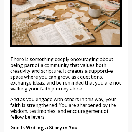
There is something deeply encouraging about
being part of a community that values both
creativity and scripture. It creates a supportive
space where you can grow, ask questions,
exchange ideas, and be reminded that you are not
walking your faith journey alone.
And as you engage with others in this way, your
faith is strengthened. You are sharpened by the
wisdom, testimonies, and encouragement of
fellow believers.
God Is Writing a Story in You