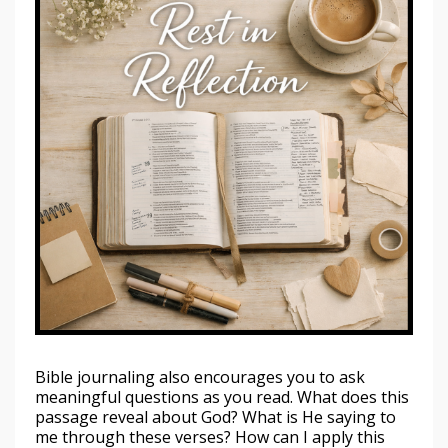
Bible journaling also encourages you to ask
meaningful questions as you read. What does this
passage reveal about God? What is He saying to
me through these verses? How can I apply this