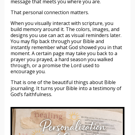
message that meets you where you are.
That personal connection matters.
When you visually interact with scripture, you
build memory around it. The colors, images, and
designs you use can act as visual reminders later.
You may flip back through your Bible and
instantly remember what God showed you in that
moment. A certain page may take you back to a
prayer you prayed, a hard season you walked
through, or a promise the Lord used to
encourage you.
That is one of the beautiful things about Bible
journaling. It turns your Bible into a testimony of
God’s faithfulness.