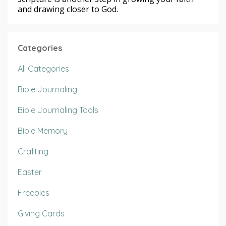
and drawing closer to God.
Categories
All Categories
Bible Journaling
Bible Journaling Tools
Bible Memory
Crafting
Easter
Freebies
Giving Cards