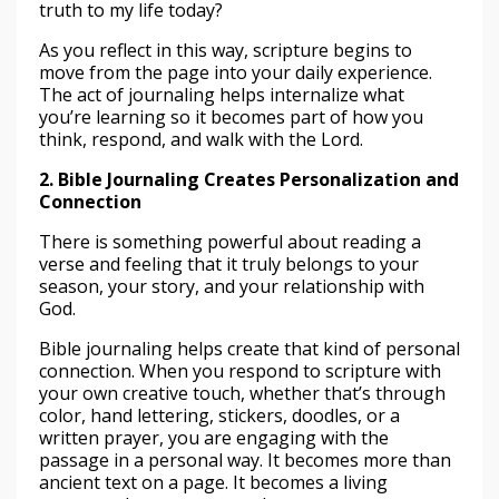
truth to my life today?
As you reflect in this way, scripture begins to
move from the page into your daily experience.
The act of journaling helps internalize what
you’re learning so it becomes part of how you
think, respond, and walk with the Lord.
2. Bible Journaling Creates Personalization and
Connection
There is something powerful about reading a
verse and feeling that it truly belongs to your
season, your story, and your relationship with
God.
Bible journaling helps create that kind of personal
connection. When you respond to scripture with
your own creative touch, whether that’s through
color, hand lettering, stickers, doodles, or a
written prayer, you are engaging with the
passage in a personal way. It becomes more than
ancient text on a page. It becomes a living