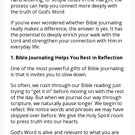
process can help you connect more deeply with
the truth of God’s Word.
If you’ve ever wondered whether Bible journaling
really makes a difference, the answer is yes. It has
the potential to deeply enrich your walk with the
Lord and strengthen your connection with Him in
everyday life.
1. Bible Journaling Helps You Rest in Reflection
One of the most powerful gifts of Bible journaling
is that it invites you to slow down.
So often, we rush through our Bible reading just
trying to “get it in” before moving on with the rest
of the day. But when we journal our way through
scripture, we naturally pause longer. We begin to
reflect. We notice words and phrases we may have
skipped over before. We give the Holy Spirit room
to press truth into our hearts.
God’s Word is alive and relevant to what you are