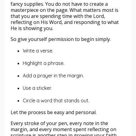
fancy supplies. You do not have to create a
masterpiece on the page. What matters most is
that you are spending time with the Lord,
reflecting on His Word, and responding to what
He is showing you.
So give yourself permission to begin simply.
Write a verse.
Highlight a phrase.
Add a prayer in the margin.
Use a sticker.
Circle a word that stands out.
Let the process be easy and personal.
Every stroke of your pen, every note in the
margin, and every moment spent reflecting on
scripture is another step in growing your faith