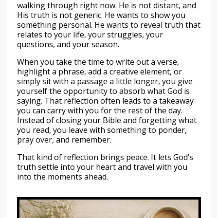
walking through right now. He is not distant, and
His truth is not generic. He wants to show you
something personal. He wants to reveal truth that
relates to your life, your struggles, your
questions, and your season.
When you take the time to write out a verse,
highlight a phrase, add a creative element, or
simply sit with a passage a little longer, you give
yourself the opportunity to absorb what God is
saying. That reflection often leads to a takeaway
you can carry with you for the rest of the day.
Instead of closing your Bible and forgetting what
you read, you leave with something to ponder,
pray over, and remember.
That kind of reflection brings peace. It lets God’s
truth settle into your heart and travel with you
into the moments ahead.