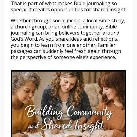
That is part of what makes Bible journaling so
special. It creates opportunities for shared insight.
Whether through social media, a local Bible study,
a church group, or an online community, Bible
journaling can bring believers together around
God’s Word. As you share ideas and reflections,
you begin to learn from one another. Familiar
passages can suddenly feel fresh again through
the perspective of someone else’s experience.