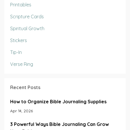
Printables
Scripture Cards
Spiritual Growth
Stickers
Tip-In
Verse Ring
Recent Posts
How to Organize Bible Journaling Supplies
Apr 14, 2026
3 Powerful Ways Bible Journaling Can Grow