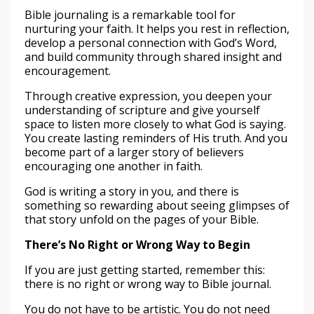
Bible journaling is a remarkable tool for
nurturing your faith. It helps you rest in reflection,
develop a personal connection with God’s Word,
and build community through shared insight and
encouragement.
Through creative expression, you deepen your
understanding of scripture and give yourself
space to listen more closely to what God is saying.
You create lasting reminders of His truth. And you
become part of a larger story of believers
encouraging one another in faith.
God is writing a story in you, and there is
something so rewarding about seeing glimpses of
that story unfold on the pages of your Bible.
There’s No Right or Wrong Way to Begin
If you are just getting started, remember this:
there is no right or wrong way to Bible journal.
You do not have to be artistic. You do not need