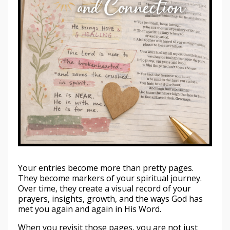
Your entries become more than pretty pages.
They become markers of your spiritual journey.
Over time, they create a visual record of your
prayers, insights, growth, and the ways God has
met you again and again in His Word.
When you revisit those pages, you are not just