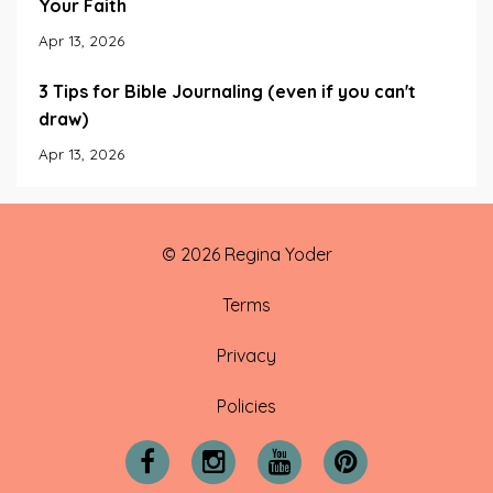
Your Faith
Apr 13, 2026
3 Tips for Bible Journaling (even if you can't
draw)
Apr 13, 2026
© 2026 Regina Yoder
Terms
Privacy
Policies