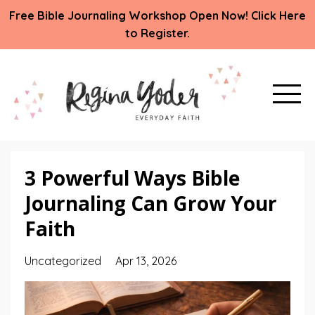
Free Bible Journaling Workshop Open Now! Click Here
to Register.
3 Powerful Ways Bible
Journaling Can Grow Your
Faith
Uncategorized
Apr 13, 2026