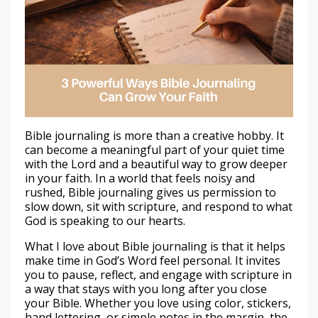
Bible journaling is more than a creative hobby. It
can become a meaningful part of your quiet time
with the Lord and a beautiful way to grow deeper
in your faith. In a world that feels noisy and
rushed, Bible journaling gives us permission to
slow down, sit with scripture, and respond to what
God is speaking to our hearts.
What I love about Bible journaling is that it helps
make time in God’s Word feel personal. It invites
you to pause, reflect, and engage with scripture in
a way that stays with you long after you close
your Bible. Whether you love using color, stickers,
hand lettering, or simple notes in the margin, the