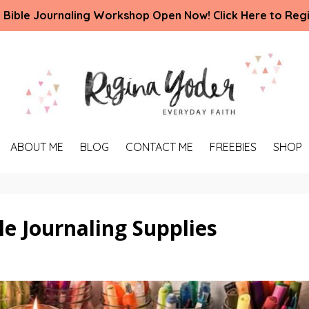
 Bible Journaling Workshop Open Now! Click Here to Regi
ABOUT ME
BLOG
CONTACT ME
FREEBIES
SHOP
e Journaling Supplies