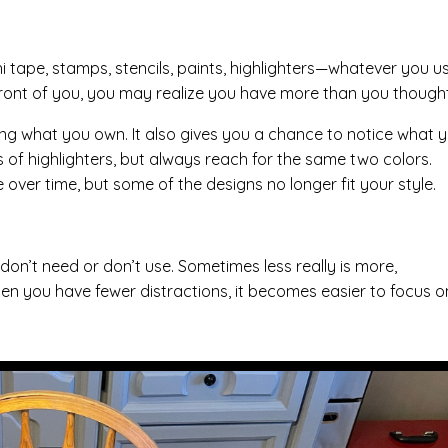
hi tape, stamps, stencils, paints, highlighters—whatever you u
 in front of you, you may realize you have more than you thought
eing what you own. It also gives you a chance to notice what 
 of highlighters, but always reach for the same two colors.
over time, but some of the designs no longer fit your style.
 don’t need or don’t use. Sometimes less really is more,
hen you have fewer distractions, it becomes easier to focus o