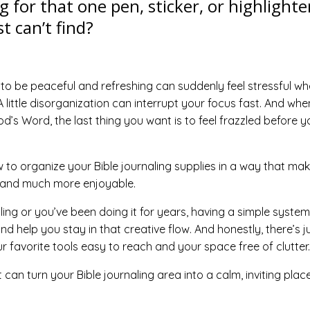
g for that one pen, sticker, or highlighte
t can’t find?
to be peaceful and refreshing can suddenly feel stressful w
 little disorganization can interrupt your focus fast. And whe
od’s Word, the last thing you want is to feel frazzled before y
 to organize your Bible journaling supplies in a way that ma
, and much more enjoyable.
ing or you’ve been doing it for years, having a simple system
nd help you stay in that creative flow. And honestly, there’s j
 favorite tools easy to reach and your space free of clutter.
 can turn your Bible journaling area into a calm, inviting plac