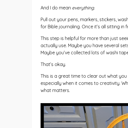
And I do mean
everything
.
Pull out your pens, markers, stickers, was
for Bible journaling. Once it’s all sitting
This step is helpful for more than just se
actually use. Maybe you have several sets
Maybe you’ve collected lots of washi tape 
That’s okay.
This is a great time to clear out what you
especially when it comes to creativity. W
what matters.