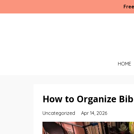
Free
HOME
How to Organize Bibl
Uncategorized
Apr 14, 2026