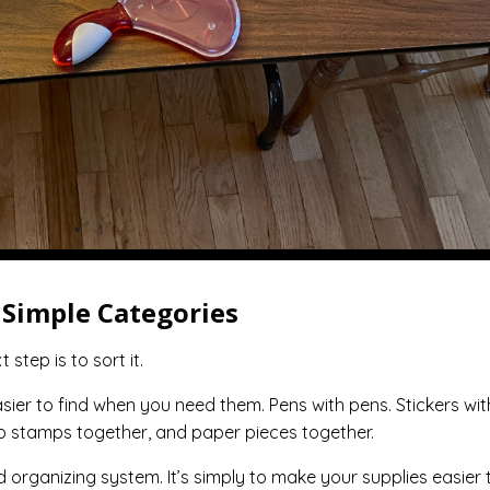
o Simple Categories
step is to sort it.
sier to find when you need them. Pens with pens. Stickers wit
ep stamps together, and paper pieces together.
 organizing system. It’s simply to make your supplies easier 