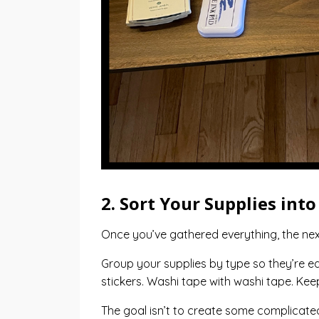
2. Sort Your Supplies int
Once you’ve gathered everything, the next 
Group your supplies by type so they’re ea
stickers. Washi tape with washi tape. Ke
The goal isn’t to create some complicated