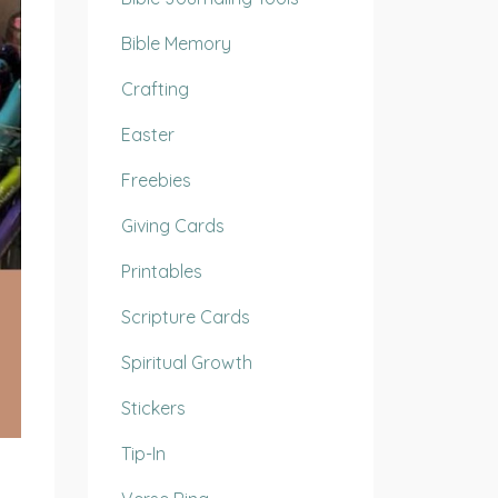
Bible Memory
Crafting
Easter
Freebies
Giving Cards
Printables
Scripture Cards
Spiritual Growth
Stickers
Tip-In