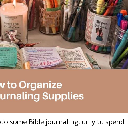
do some Bible journaling, only to spend