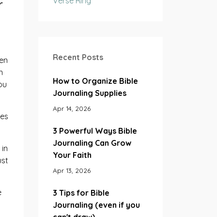
Verse Ring
r
Recent Posts
hen
n
How to Organize Bible
ou
Journaling Supplies
Apr 14, 2026
kes
3 Powerful Ways Bible
Journaling Can Grow
 in
Your Faith
ust
Apr 13, 2026
e
3 Tips for Bible
Journaling (even if you