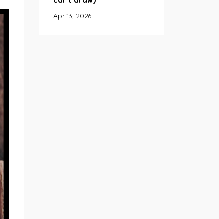
can't draw)
Apr 13, 2026