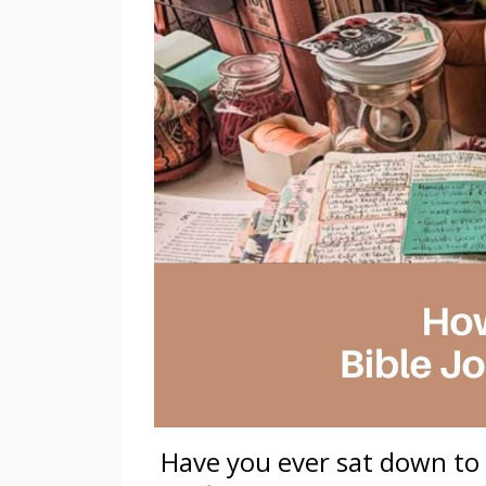
Have you ever sat down to 