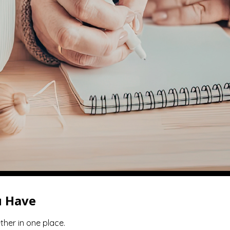
u Have
ther in one place.