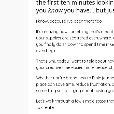
the first ten minutes lookin
you
know
you have… but jus
I know, because I’ve been there too.
It’s amazing how something that’s meant 
your supplies are scattered everywhere. A
you finally do sit down to spend time in G
even begin.
That’s why today I want to talk about how
your creative time easier, more peaceful
Whether you’re brand new to Bible journal
place can save time, reduce frustration, a
something so satisfying about having your
Let’s walk through a few simple steps that
to create.