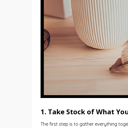
1. Take Stock of What Yo
The first step is to gather everything toge