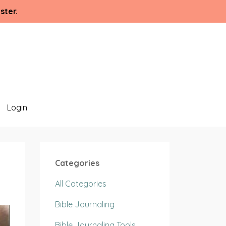
ster.
Login
Categories
All Categories
Bible Journaling
Bible Journaling Tools