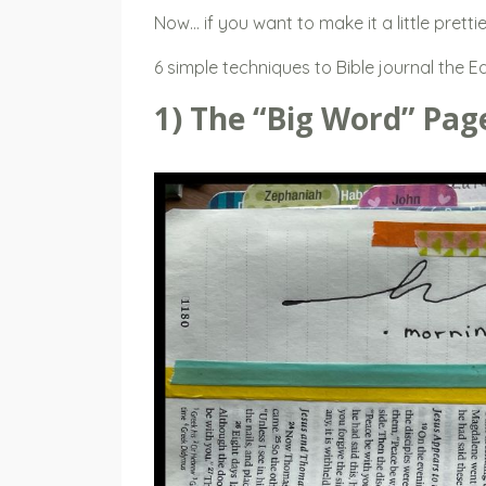
Now… if you want to make it a little pretti
6 simple techniques to Bible journal the E
1) The “Big Word” Pag