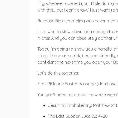
If you’ve ever opened your Bible during 
with this… but I can’t draw,” I just want to
Because Bible journaling was never meant
It’s a way to slow down long enough to
no
it later. And you can absolutely do that wi
Today I’m going to show you a handful of 
story. These are quick, beginner-friendly, a
confident the next time you open your Bib
Let’s do this together.
First: Pick one Easter passage (don’t overt
You don’t need to journal the whole week’
Jesus’ triumphal entry: Matthew 21:1
The Last Supper: Luke 22:14–20