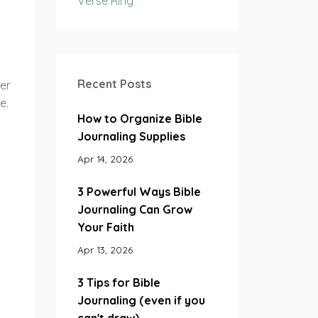
Verse Ring
Recent Posts
er
e.
How to Organize Bible
Journaling Supplies
Apr 14, 2026
3 Powerful Ways Bible
Journaling Can Grow
Your Faith
Apr 13, 2026
3 Tips for Bible
Journaling (even if you