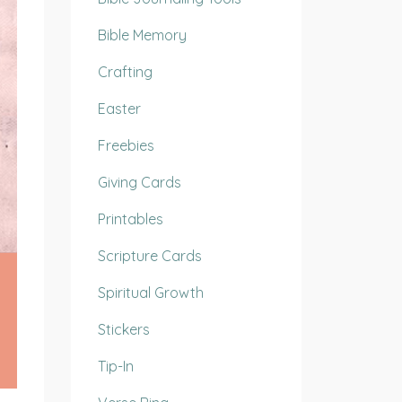
Bible Memory
Crafting
Easter
Freebies
Giving Cards
Printables
Scripture Cards
Spiritual Growth
Stickers
Tip-In