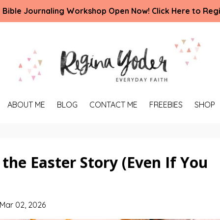
 Bible Journaling Workshop Open Now! Click Here to Regi
ABOUT ME
BLOG
CONTACT ME
FREEBIES
SHOP
 the Easter Story (Even If You
Mar 02, 2026