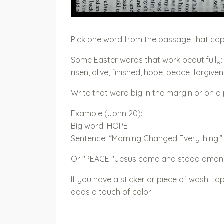
Pick one word from the passage that ca
Some Easter words that work beautifully:
risen, alive, finished, hope, peace, forgiv
Write that word big in the margin or on 
Example (John 20):
Big word: HOPE
Sentence: “Morning Changed Everything.”
Or "PEACE "Jesus came and stood amon
If you have a sticker or piece of washi tape,
adds a touch of color.