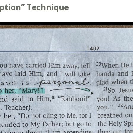
aption” Technique