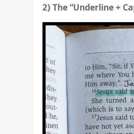
2) The “Underline + C