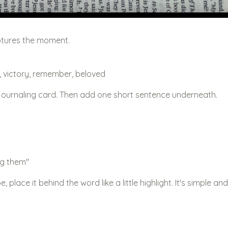
ptures the moment.
en, victory, remember, beloved
a journaling card. Then add one short sentence underneath.
g them"
 place it behind the word like a little highlight. It's simple and