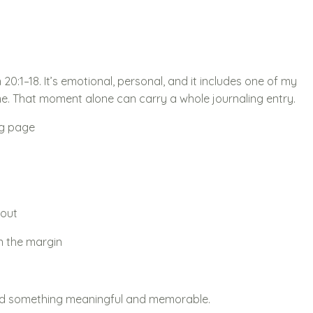
20:1–18. It’s emotional, personal, and it includes one of my
me. That moment alone can carry a whole journaling entry.
ng page
 out
n the margin
ated something meaningful and memorable.