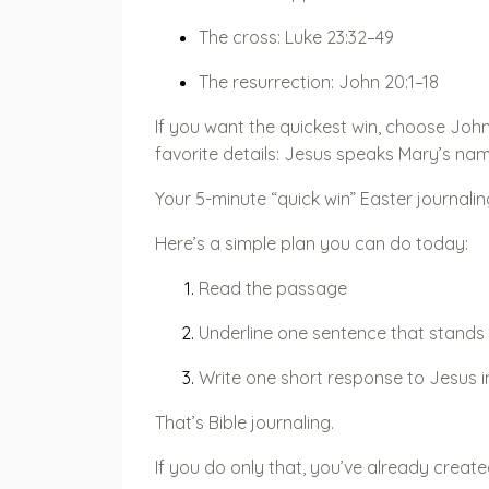
The cross: Luke 23:32–49
The resurrection: John 20:1–18
If you want the quickest win, choose John 
favorite details: Jesus speaks Mary’s na
Your 5-minute “quick win” Easter journali
Here’s a simple plan you can do today:
Read the passage
Underline one sentence that stands
Write one short response to Jesus i
That’s Bible journaling.
If you do only that, you’ve already cre