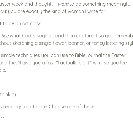
Easter week and thought, “I
want
to do something meaningful
 say: you are exactly the kind of woman I write for.
 to be an art class.
tice
what God is saying… and then capture it so you rememb
thout sketching a single flower, banner, or fancy lettering styl
simple techniques you can use to Bible journal the Easter
nd they’ll give you a fast “I actually did it!” win—so you feel
le.
hink it)
s readings all at once. Choose one of these:
–11