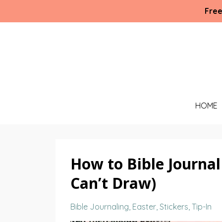
Free
HOME
How to Bible Journal
Can’t Draw)
Bible Journaling
Easter
Stickers
Tip-In