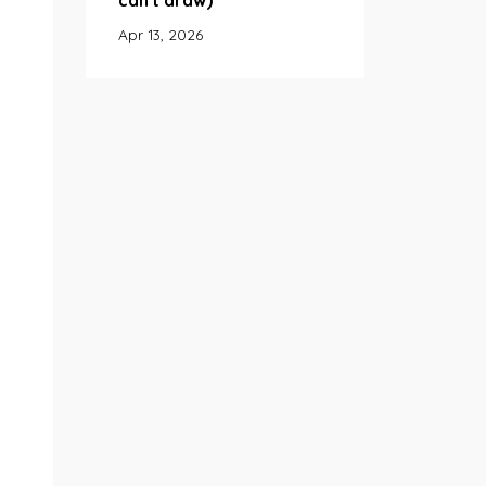
can't draw)
Apr 13, 2026