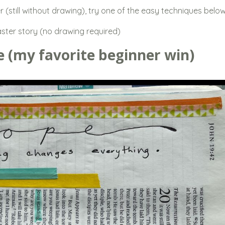
er (still without drawing), try one of the easy techniques below
aster story (no drawing required)
e (my favorite beginner win)