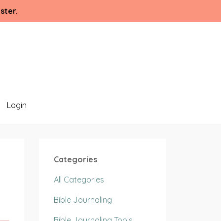
ster.
Login
Categories
All Categories
Bible Journaling
Bible Journaling Tools