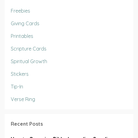
Freebies
Giving Cards
Printables
Scripture Cards
Spiritual Growth
Stickers
Tip-In
Verse Ring
Recent Posts