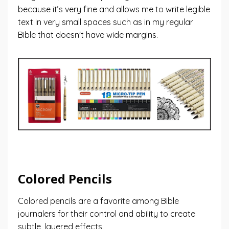
because it’s very fine and allows me to write legible
text in very small spaces such as in my regular
Bible that doesn't have wide margins.
Colored Pencils
Colored pencils are a favorite among Bible
journalers for their control and ability to create
subtle, layered effects.