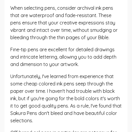
When selecting pens, consider archival ink pens
that are waterproof and fade-resistant. These
pens ensure that your creative expressions stay
vibrant and intact over time, without smudging or
bleeding through the thin pages of your Bible.
Fine-tip pens are excellent for detailed drawings
and intricate lettering, allowing you to add depth
and dimension to your artwork.
Unfortunately, I've learned from experience that
some cheap colored ink pens seep through the
paper over time. I haven't had trouble with black
ink, but
if you're going for the bold colors
it's worth
it to get good quality pens. As a rule, I've found that
Sakura Pens
don't bleed and have beautiful color
selections.