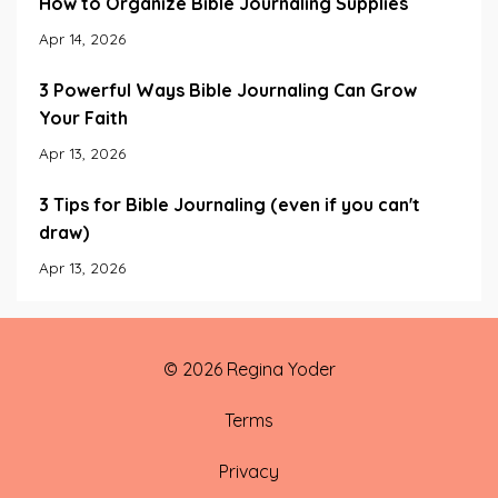
How to Organize Bible Journaling Supplies
Apr 14, 2026
3 Powerful Ways Bible Journaling Can Grow
Your Faith
Apr 13, 2026
3 Tips for Bible Journaling (even if you can't
draw)
Apr 13, 2026
© 2026 Regina Yoder
Terms
Privacy