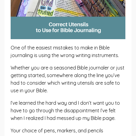
One of the easiest mistakes to make in Bible
journaling is using the wrong writing instruments.
Whether you are a seasoned Bible journaler or just
getting started, somewhere along the line you’ve
had to consider which writing utensils are safe to
use in your Bible.
I’ve learned the hard way and I don’t want you to
have to go through the disappointment I’ve felt
when I realized I had messed up my Bible page.
Your choice of pens, markers, and pencils