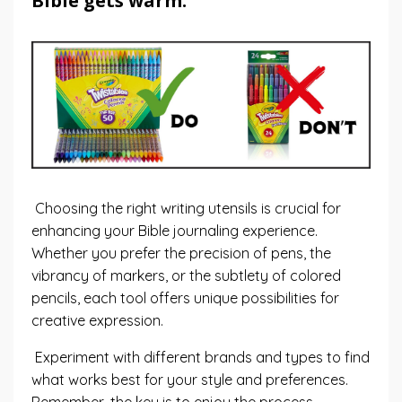
Bible gets warm.
Choosing the right writing utensils is crucial for
enhancing your Bible journaling experience.
Whether you prefer the precision of pens, the
vibrancy of markers, or the subtlety of colored
pencils, each tool offers unique possibilities for
creative expression.
Experiment with different brands and types to find
what works best for your style and preferences.
Remember, the key is to enjoy the process,