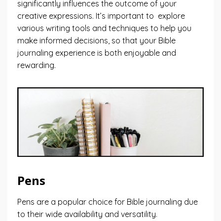
significantly influences the outcome of your
creative expressions. It’s important to explore
various writing tools and techniques to help you
make informed decisions, so that your Bible
journaling experience is both enjoyable and
rewarding.
Pens
Pens are a popular choice for Bible journaling due
to their wide availability and versatility.