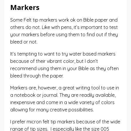
Markers
Some Felt tip markers work ok on Bible paper and
others do not. Like with pens, it’s important to test
your markers before using them to find out if they
bleed or not.
It’s tempting to want to try water based markers
because of their vibrant color, but I don’t
recommend using them in your Bible as they often
bleed through the paper.
Markers are, however, a great writing tool to use in
a notebook or journal. They are readily available,
inexpensive and come in a wide variety of colors
allowing for many creative possibilities.
I prefer
micron
felt tip markers because of the wide
range of tip sizes. I especially like the size 005