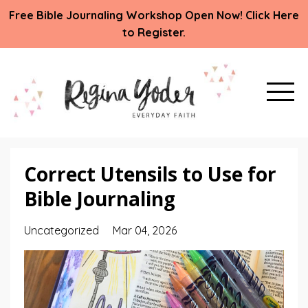
Free Bible Journaling Workshop Open Now! Click Here
to Register.
Correct Utensils to Use for
Bible Journaling
Uncategorized
Mar 04, 2026