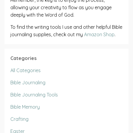
allowing your creativity to flow as you engage
deeply with the Word of God.
To find the writing tools I use and other helpful Bible
journaling supplies, check out my
Amazon Shop
.
Categories
All Categories
Bible Journaling
Bible Journaling Tools
Bible Memory
Crafting
Easter