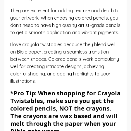
They are excellent for adding texture and depth to
your artwork. When choosing colored pencils, you
don’t need to have high quality artist-grade pencils
to get a smooth application and vibrant pigments.
I love
crayola twistables
because they blend well
on Bible paper, creating a seamless transition
between shades. Colored pencils work particularly
well for creating intricate designs, achieving
colorful shading, and adding highlights to your
illustrations.
*Pro Tip: When shopping for
Crayola
Twistables
, make sure you get the
colored pencils, NOT the crayons.
The crayons are wax based and will
melt through the paper when your