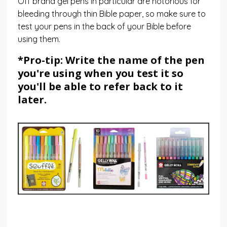
Off brand gel pens in particular are notorious for
bleeding through thin Bible paper, so make sure to
test your pens in the back of your Bible before
using them.
*Pro-tip: Write the name of the pen
you're using when you test it so
you'll be able to refer back to it
later.